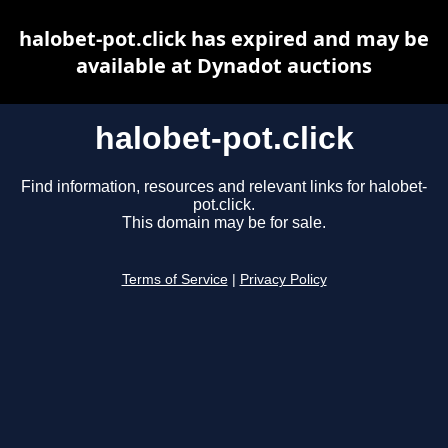
halobet-pot.click has expired and may be
available at Dynadot auctions
halobet-pot.click
Find information, resources and relevant links for halobet-
pot.click.
This domain may be for sale.
Terms of Service
|
Privacy Policy