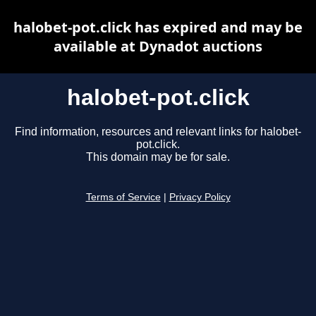
halobet-pot.click has expired and may be
available at Dynadot auctions
halobet-pot.click
Find information, resources and relevant links for halobet-
pot.click.
This domain may be for sale.
Terms of Service
|
Privacy Policy