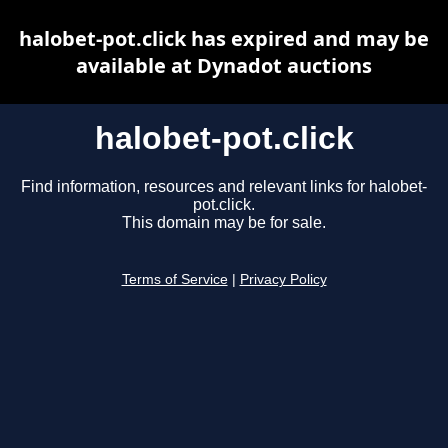
halobet-pot.click has expired and may be
available at Dynadot auctions
halobet-pot.click
Find information, resources and relevant links for halobet-
pot.click.
This domain may be for sale.
Terms of Service
|
Privacy Policy