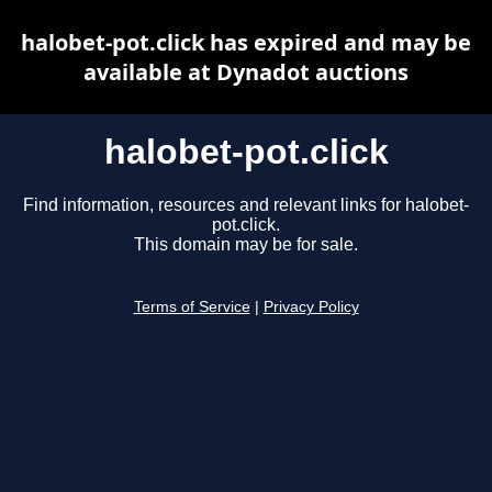
halobet-pot.click has expired and may be
available at Dynadot auctions
halobet-pot.click
Find information, resources and relevant links for halobet-
pot.click.
This domain may be for sale.
Terms of Service
|
Privacy Policy