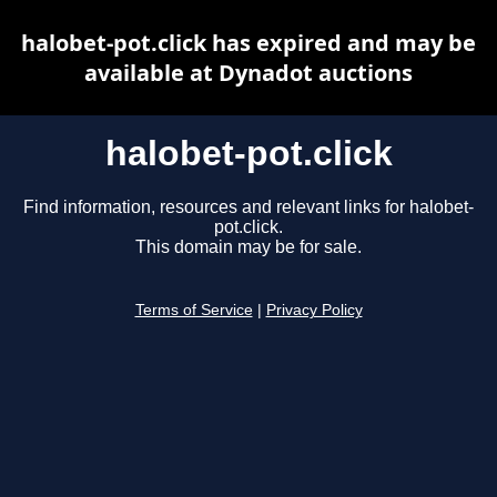
halobet-pot.click has expired and may be
available at Dynadot auctions
halobet-pot.click
Find information, resources and relevant links for halobet-
pot.click.
This domain may be for sale.
Terms of Service
|
Privacy Policy